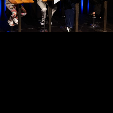
Video