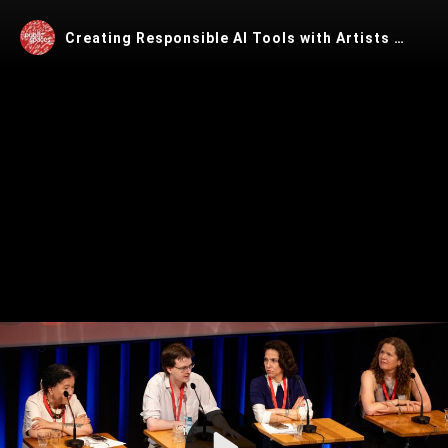
Creating Responsible AI Tools with Artists @ PublicSpaces Conference 2025
Play