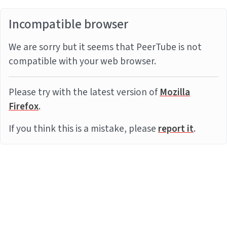
Incompatible browser
We are sorry but it seems that PeerTube is not
compatible with your web browser.
Please try with the latest version of
Mozilla
Firefox
.
If you think this is a mistake, please
report it
.